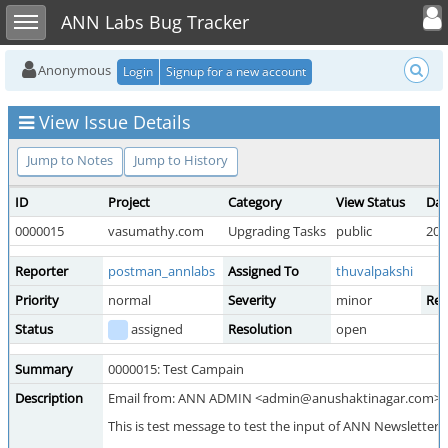
Toggle user
Toggle sidebar
ANN Labs Bug Tracker
Anonymous
Login
Signup for a new account
View Issue Details
Jump to Notes
Jump to History
ID
Project
Category
View Status
Dat
0000015
vasumathy.com
Upgrading Tasks
public
202
Reporter
postman_annlabs
Assigned To
thuvalpakshi
Priority
normal
Severity
minor
Rep
Status
assigned
Resolution
open
Summary
0000015: Test Campain
Description
Email from: ANN ADMIN <admin@anushaktinagar.com>
This is test message to test the input of ANN Newsletters