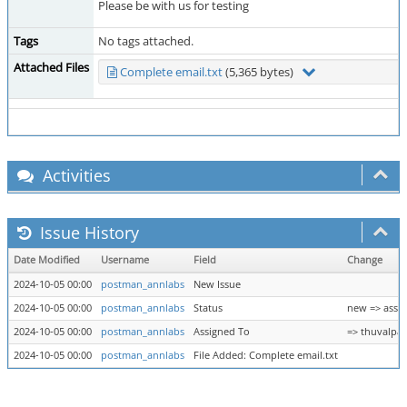
Please be with us for testing
Tags
No tags attached.
Attached Files
Complete email.txt
(5,365 bytes)
Activities
Issue History
Date Modified
Username
Field
Change
2024-10-05 00:00
postman_annlabs
New Issue
2024-10-05 00:00
postman_annlabs
Status
new => assi
2024-10-05 00:00
postman_annlabs
Assigned To
=> thuvalpak
2024-10-05 00:00
postman_annlabs
File Added: Complete email.txt